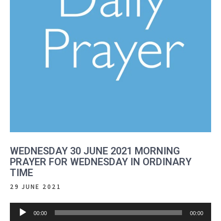
WEDNESDAY 30 JUNE 2021 MORNING
PRAYER FOR WEDNESDAY IN ORDINARY
TIME
29 JUNE 2021
Audio
00:00
00:00
Player