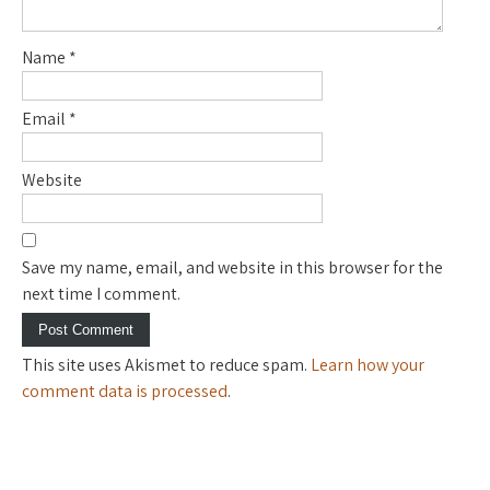
Name
*
Email
*
Website
Save my name, email, and website in this browser for the
next time I comment.
This site uses Akismet to reduce spam.
Learn how your
comment data is processed
.