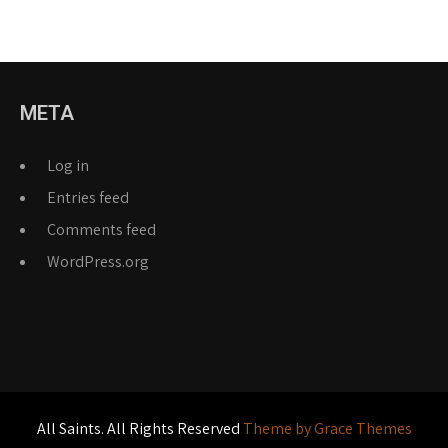
META
Log in
Entries feed
Comments feed
WordPress.org
All Saints. All Rights Reserved
Theme by Grace Themes