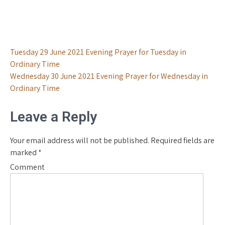
Post
Tuesday 29 June 2021 Evening Prayer for Tuesday in
Ordinary Time
navigation
Wednesday 30 June 2021 Evening Prayer for Wednesday in
Ordinary Time
Leave a Reply
Your email address will not be published.
Required fields are
marked
*
Comment