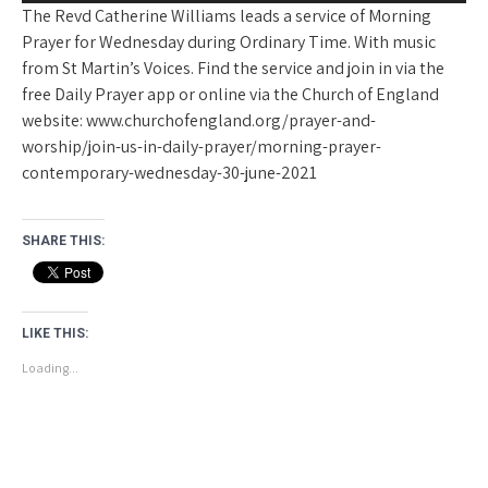
The Revd Catherine Williams leads a service of Morning
Prayer for Wednesday during Ordinary Time. With music
from St Martin’s Voices. Find the service and join in via the
free Daily Prayer app or online via the Church of England
website: www.churchofengland.org/prayer-and-
worship/join-us-in-daily-prayer/morning-prayer-
contemporary-wednesday-30-june-2021
SHARE THIS:
LIKE THIS:
Loading...