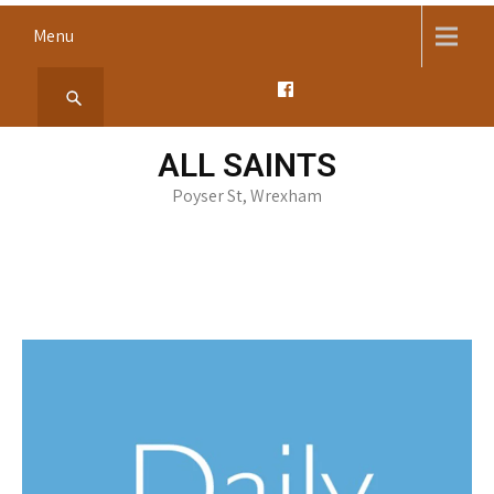
Skip
Menu
to
content
ALL SAINTS
Poyser St, Wrexham