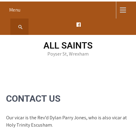
Skip
Menu
to
content
ALL SAINTS
Poyser St, Wrexham
CONTACT US
Our vicar is the Rev’d Dylan Parry Jones, who is also vicar at
Holy Trinity Escusham.