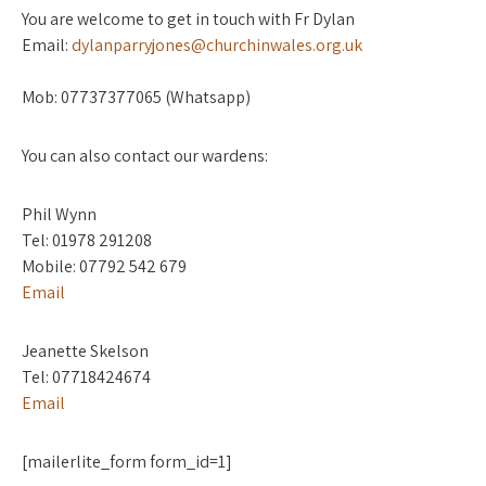
You are welcome to get in touch with Fr Dylan
Email:
dylanparryjones@churchinwales.org.uk
Mob: 07737377065 (Whatsapp)
You can also contact our wardens:
Phil Wynn
Tel: 01978 291208
Mobile: 07792 542 679
Email
Jeanette Skelson
Tel: 07718424674
Email
[mailerlite_form form_id=1]