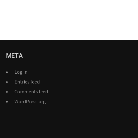
META
Log in
Entries feed
Comments feed
WordPress.org