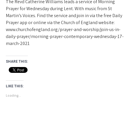
The Revd Catherine Williams leads a service of Morning
Prayer for Wednesday during Lent. With music from St
Martin’s Voices. Find the service and join in via the free Daily
Prayer app or online via the Church of England website:
www.churchofengland.org/prayer-and-worship/join-us-in-
daily-prayer/morning-prayer-contemporary-wednesday-17-
march-2021
SHARE THIS:
LIKE THIS:
Loading...