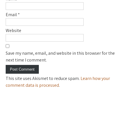
Email
*
Website
Save my name, email, and website in this browser for the
next time I comment.
This site uses Akismet to reduce spam.
Learn how your
comment data is processed
.