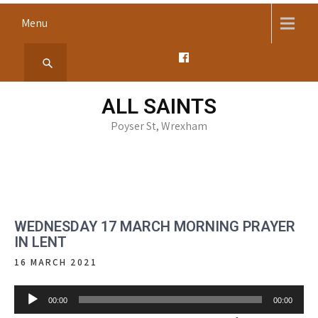
Skip
Menu
to
content
ALL SAINTS
Poyser St, Wrexham
WEDNESDAY 17 MARCH MORNING PRAYER
IN LENT
16 MARCH 2021
Audio
00:00
00:00
Player