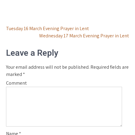
Post
Tuesday 16 March Evening Prayer in Lent
Wednesday 17 March Evening Prayer in Lent
navigation
Leave a Reply
Your email address will not be published.
Required fields are
marked
*
Comment
Name
*