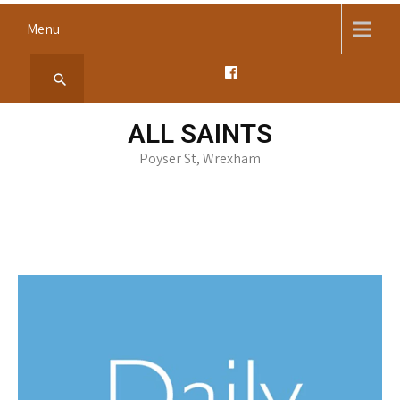
Skip
Menu
to
content
ALL SAINTS
Poyser St, Wrexham