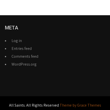
META
Log in
Entries feed
Comments feed
WordPress.org
All Saints. All Rights Reserved
Theme by Grace Themes