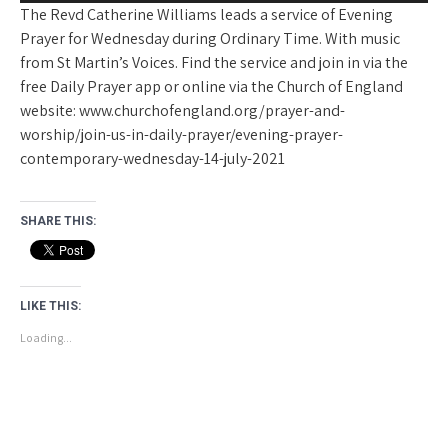
The Revd Catherine Williams leads a service of Evening
Prayer for Wednesday during Ordinary Time. With music
from St Martin’s Voices. Find the service and join in via the
free Daily Prayer app or online via the Church of England
website: www.churchofengland.org/prayer-and-
worship/join-us-in-daily-prayer/evening-prayer-
contemporary-wednesday-14-july-2021
SHARE THIS:
LIKE THIS:
Loading...