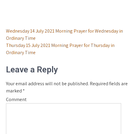
Post
Wednesday 14 July 2021 Morning Prayer for Wednesday in
Ordinary Time
navigation
Thursday 15 July 2021 Morning Prayer for Thursday in
Ordinary Time
Leave a Reply
Your email address will not be published.
Required fields are
marked
*
Comment