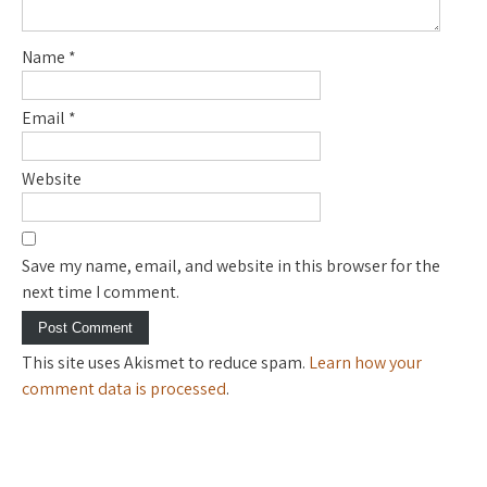
Name
*
Email
*
Website
Save my name, email, and website in this browser for the
next time I comment.
This site uses Akismet to reduce spam.
Learn how your
comment data is processed
.