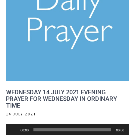
WEDNESDAY 14 JULY 2021 EVENING
PRAYER FOR WEDNESDAY IN ORDINARY
TIME
14 JULY 2021
Audio
00:00
00:00
Player