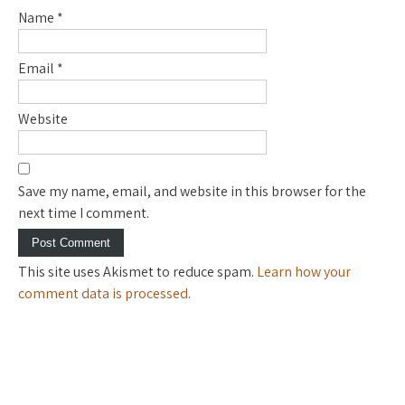
Name
*
Email
*
Website
Save my name, email, and website in this browser for the
next time I comment.
This site uses Akismet to reduce spam.
Learn how your
comment data is processed
.