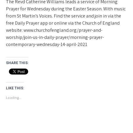
The Revd Catherine Williams leads a service of Morning
Prayer for Wednesday during the Easter Season. With music
from St Martin’s Voices. Find the service and join in via the
free Daily Prayer app or online via the Church of England
website: www.churchofengland.org/prayer-and-
worship/join-us-in-daily-prayer/morning-prayer-
contemporary-wednesday-14-april-2021
SHARE THIS:
LIKE THIS:
Loading...