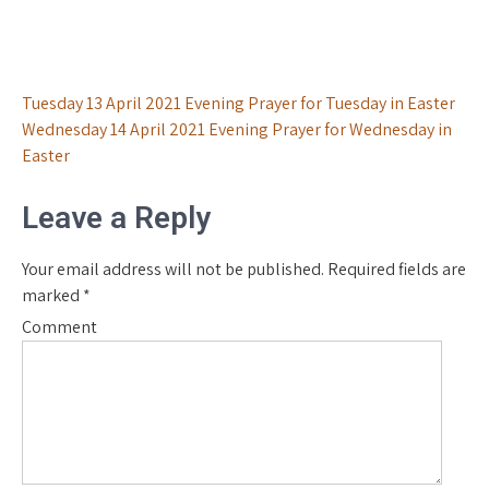
Post
Tuesday 13 April 2021 Evening Prayer for Tuesday in Easter
Wednesday 14 April 2021 Evening Prayer for Wednesday in
navigation
Easter
Leave a Reply
Your email address will not be published.
Required fields are
marked
*
Comment