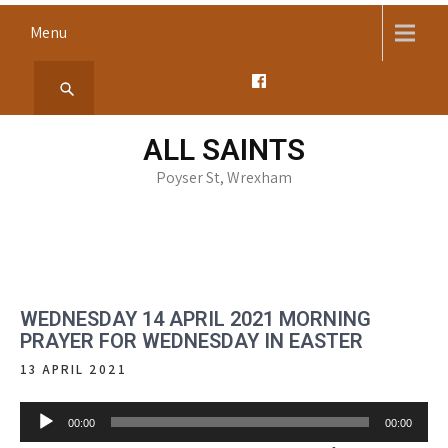
Skip
Menu
to
content
ALL SAINTS
Poyser St, Wrexham
WEDNESDAY 14 APRIL 2021 MORNING
PRAYER FOR WEDNESDAY IN EASTER
13 APRIL 2021
Audio
00:00
00:00
Player