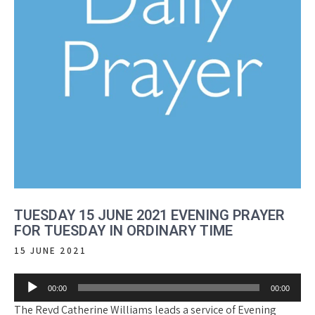
TUESDAY 15 JUNE 2021 EVENING PRAYER
FOR TUESDAY IN ORDINARY TIME
15 JUNE 2021
Audio
00:00
00:00
Player
The Revd Catherine Williams leads a service of Evening