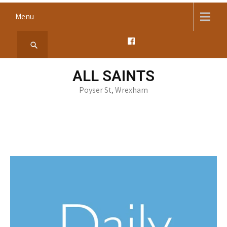
Skip
Menu
to
content
ALL SAINTS
Poyser St, Wrexham