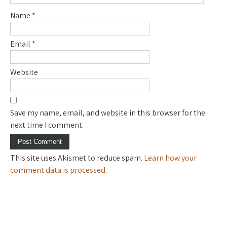
Name
*
Email
*
Website
Save my name, email, and website in this browser for the
next time I comment.
This site uses Akismet to reduce spam.
Learn how your
comment data is processed
.