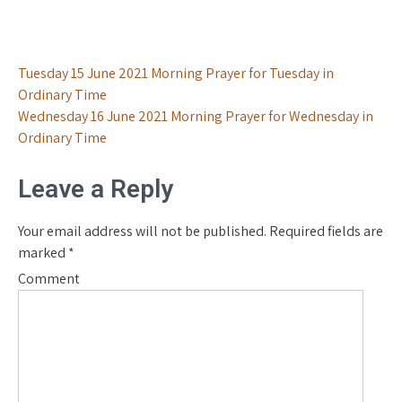
Post
Tuesday 15 June 2021 Morning Prayer for Tuesday in
Ordinary Time
navigation
Wednesday 16 June 2021 Morning Prayer for Wednesday in
Ordinary Time
Leave a Reply
Your email address will not be published.
Required fields are
marked
*
Comment