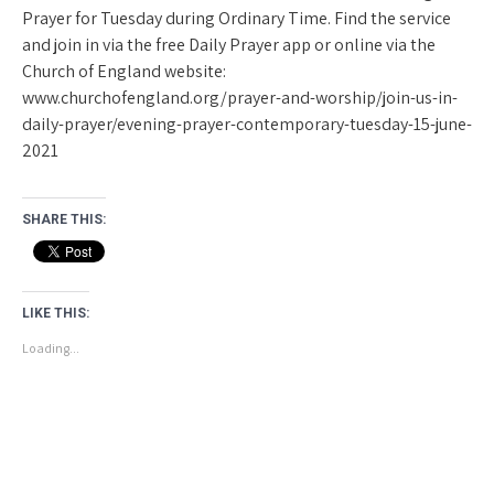
Prayer for Tuesday during Ordinary Time. Find the service
and join in via the free Daily Prayer app or online via the
Church of England website:
www.churchofengland.org/prayer-and-worship/join-us-in-
daily-prayer/evening-prayer-contemporary-tuesday-15-june-
2021
SHARE THIS:
LIKE THIS:
Loading...