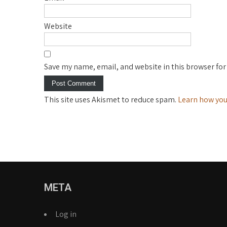
Website
Save my name, email, and website in this browser for
This site uses Akismet to reduce spam.
Learn how you
META
Log in