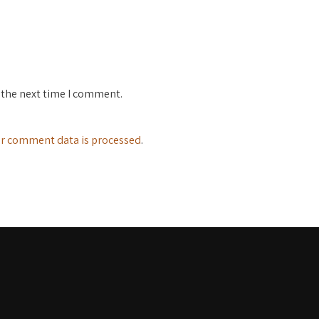
 the next time I comment.
r comment data is processed
.