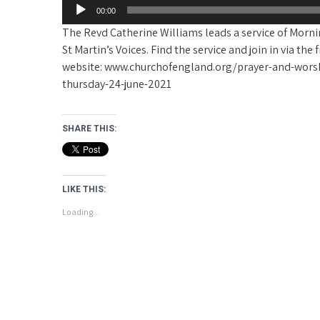
00:00
The Revd Catherine Williams leads a service of Morn
St Martin’s Voices. Find the service and join in via th
website: www.churchofengland.org/prayer-and-worsh
thursday-24-june-2021
SHARE THIS:
LIKE THIS:
Loading...