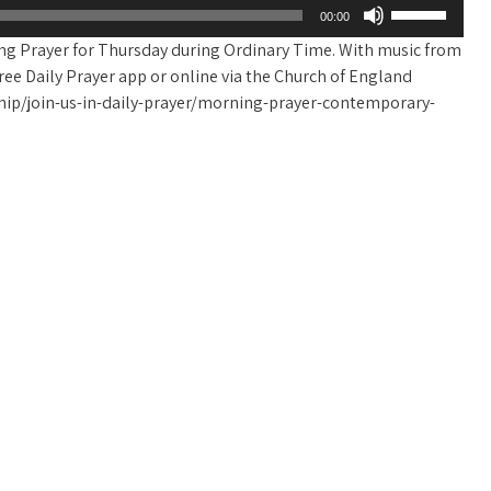
Use
00:00
Up/Down
ing Prayer for Thursday during Ordinary Time. With music from
Arrow
e free Daily Prayer app or online via the Church of England
keys
ip/join-us-in-daily-prayer/morning-prayer-contemporary-
to
increase
or
decrease
volume.