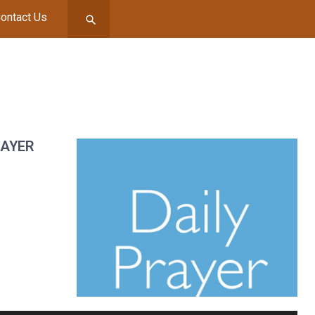
ontact Us
RAYER