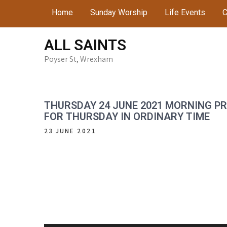
Skip
Home
Sunday Worship
Life Events
C
to
content
ALL SAINTS
Poyser St, Wrexham
THURSDAY 24 JUNE 2021 MORNING P
FOR THURSDAY IN ORDINARY TIME
23 JUNE 2021
Audio
Player