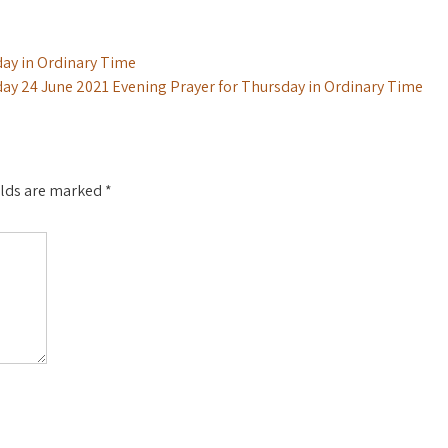
ay in Ordinary Time
ay 24 June 2021 Evening Prayer for Thursday in Ordinary Time
elds are marked
*