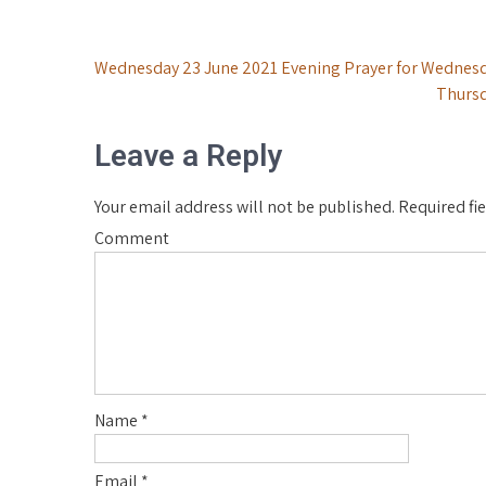
Post
Wednesday 23 June 2021 Evening Prayer for Wednesd
Thursd
navigation
Leave a Reply
Your email address will not be published.
Required fi
Comment
Name
*
Email
*