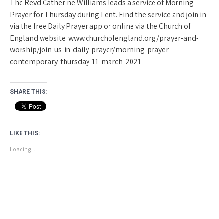
The Revd Catherine Williams leads a service of Morning
Prayer for Thursday during Lent. Find the service and join in
via the free Daily Prayer app or online via the Church of
England website: www.churchofengland.org/prayer-and-
worship/join-us-in-daily-prayer/morning-prayer-
contemporary-thursday-11-march-2021
SHARE THIS:
LIKE THIS:
Loading...