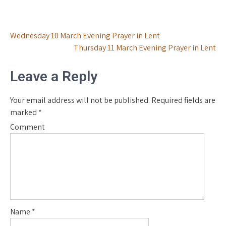
Post
Wednesday 10 March Evening Prayer in Lent
Thursday 11 March Evening Prayer in Lent
navigation
Leave a Reply
Your email address will not be published.
Required fields are
marked
*
Comment
Name
*