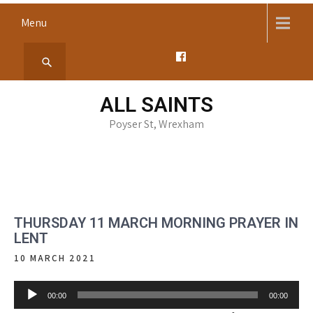
Skip
Menu
to
content
ALL SAINTS
Poyser St, Wrexham
THURSDAY 11 MARCH MORNING PRAYER IN
LENT
10 MARCH 2021
Audio
00:00
00:00
Player