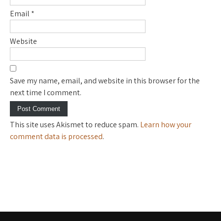
Email
*
Website
Save my name, email, and website in this browser for the
next time I comment.
This site uses Akismet to reduce spam.
Learn how your
comment data is processed
.