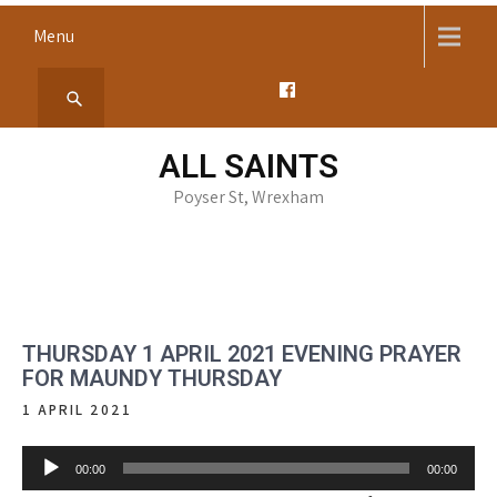
Skip
Menu
to
content
ALL SAINTS
Poyser St, Wrexham
THURSDAY 1 APRIL 2021 EVENING PRAYER
FOR MAUNDY THURSDAY
1 APRIL 2021
Audio
00:00
00:00
Player