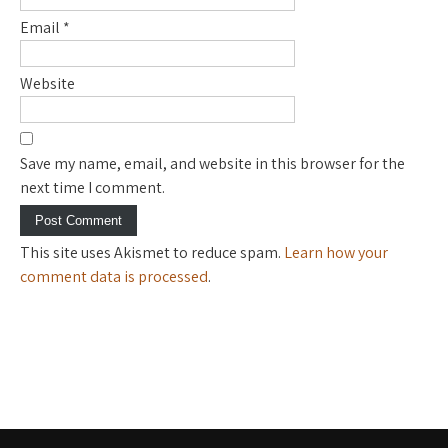
Email
*
Website
Save my name, email, and website in this browser for the
next time I comment.
This site uses Akismet to reduce spam.
Learn how your
comment data is processed
.