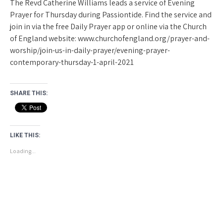
The Revd Catherine Williams leads a service of Evening
Prayer for Thursday during Passiontide. Find the service and
join in via the free Daily Prayer app or online via the Church
of England website: www.churchofengland.org/prayer-and-
worship/join-us-in-daily-prayer/evening-prayer-
contemporary-thursday-1-april-2021
SHARE THIS:
LIKE THIS:
Loading...