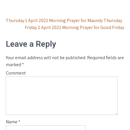
Post
Thursday 1 April 2021 Morning Prayer for Maundy Thursday
Friday 2 April 2021 Morning Prayer for Good Friday
navigation
Leave a Reply
Your email address will not be published.
Required fields are
marked
*
Comment
Name
*