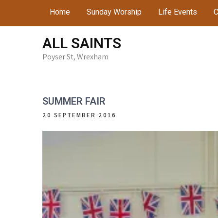
Skip
Home
Sunday Worship
Life Events
C
to
content
ALL SAINTS
Poyser St, Wrexham
SUMMER FAIR
20 SEPTEMBER 2016