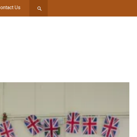
ontact Us