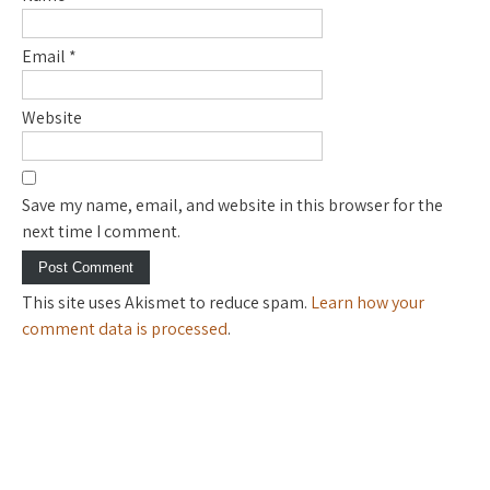
Email
*
Website
Save my name, email, and website in this browser for the
next time I comment.
This site uses Akismet to reduce spam.
Learn how your
comment data is processed
.