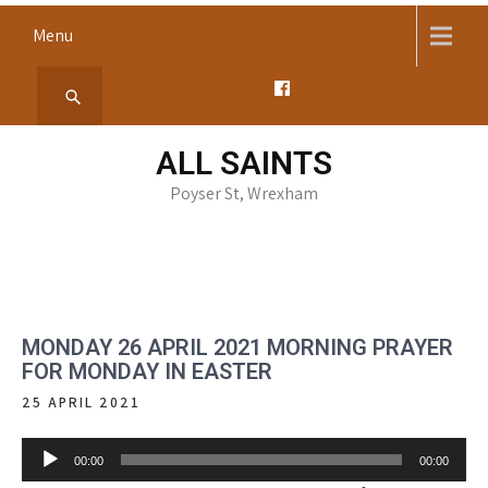
Skip
Menu
to
content
ALL SAINTS
Poyser St, Wrexham
MONDAY 26 APRIL 2021 MORNING PRAYER
FOR MONDAY IN EASTER
25 APRIL 2021
Audio
00:00
00:00
Player