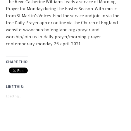
The Revd Catherine Williams leads a service of Morning
Prayer for Monday during the Easter Season. With music
from St Martin’s Voices. Find the service and join in via the
free Daily Prayer app or online via the Church of England
website: www.churchofengland.org/prayer-and-
worship/join-us-in-daily-prayer/morning-prayer-
contemporary-monday-26-april-2021
SHARE THIS:
LIKE THIS:
Loading...