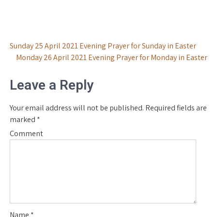
Post
Sunday 25 April 2021 Evening Prayer for Sunday in Easter
Monday 26 April 2021 Evening Prayer for Monday in Easter
navigation
Leave a Reply
Your email address will not be published.
Required fields are
marked
*
Comment
Name
*