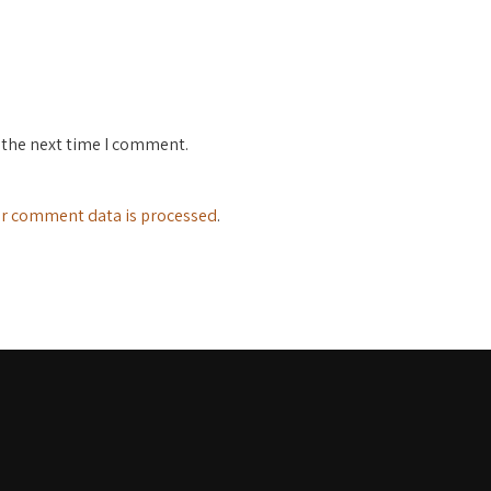
 the next time I comment.
r comment data is processed
.