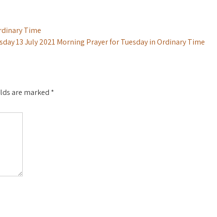
rdinary Time
sday 13 July 2021 Morning Prayer for Tuesday in Ordinary Time
elds are marked
*