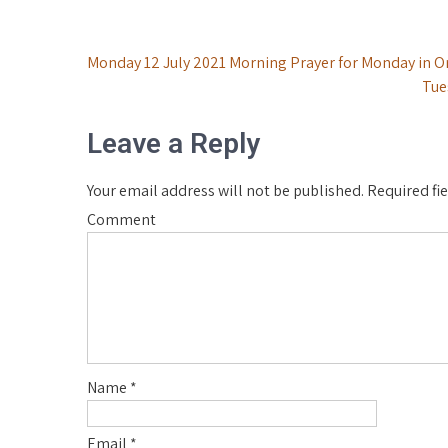
Post
Monday 12 July 2021 Morning Prayer for Monday in O
Tue
navigation
Leave a Reply
Your email address will not be published.
Required fi
Comment
Name
*
Email
*