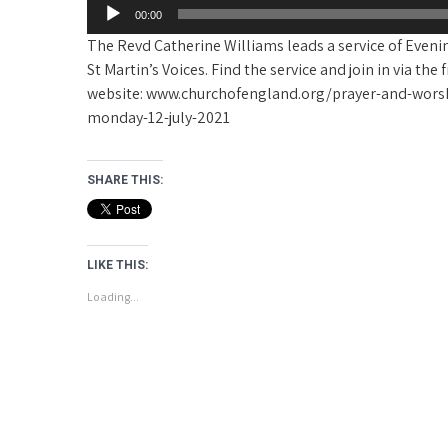
00:00
The Revd Catherine Williams leads a service of Even
St Martin’s Voices. Find the service and join in via th
website: www.churchofengland.org/prayer-and-worsh
monday-12-july-2021
SHARE THIS:
LIKE THIS:
Loading...