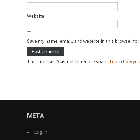
Website
Save my name, email, and website in this browser for
This site uses Akismet to reduce spam.
Learn how you
META
Log in