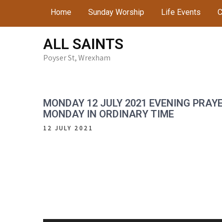
Skip
Home
Sunday Worship
Life Events
C
to
content
ALL SAINTS
Poyser St, Wrexham
MONDAY 12 JULY 2021 EVENING PRAY
MONDAY IN ORDINARY TIME
12 JULY 2021
Audio
Player