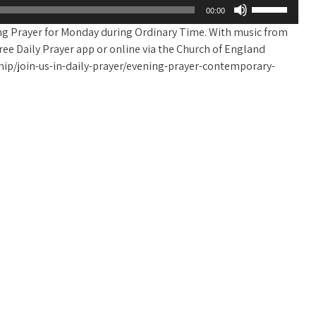
Use
00:00
Up/Down
ing Prayer for Monday during Ordinary Time. With music from
Arrow
e free Daily Prayer app or online via the Church of England
keys
ip/join-us-in-daily-prayer/evening-prayer-contemporary-
to
increase
or
decrease
volume.