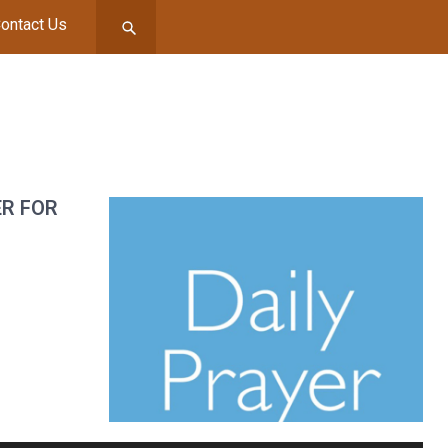
ontact Us
ER FOR