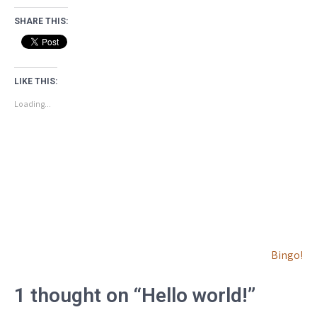
SHARE THIS:
LIKE THIS:
Loading...
Post
Bingo!
navigation
1 thought on “Hello world!”