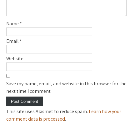
Name
*
Email
*
Website
Save my name, email, and website in this browser for the
next time I comment.
This site uses Akismet to reduce spam.
Learn how your
comment data is processed
.