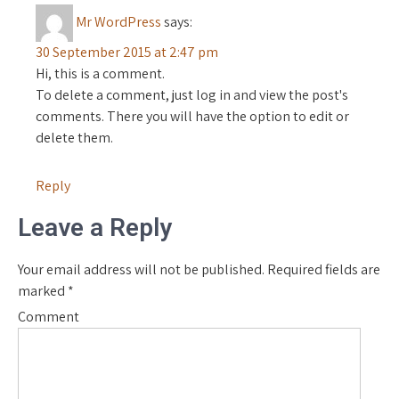
Mr WordPress
says:
30 September 2015 at 2:47 pm
Hi, this is a comment.
To delete a comment, just log in and view the post's
comments. There you will have the option to edit or
delete them.
Reply
Leave a Reply
Your email address will not be published.
Required fields are
marked
*
Comment