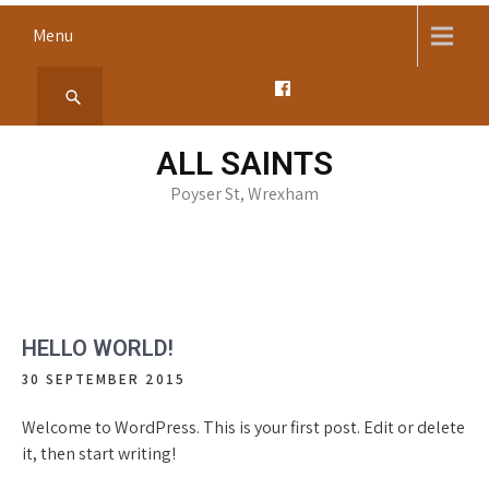
Skip
Menu
to
content
ALL SAINTS
Poyser St, Wrexham
HELLO WORLD!
30 SEPTEMBER 2015
Welcome to WordPress. This is your first post. Edit or delete
it, then start writing!