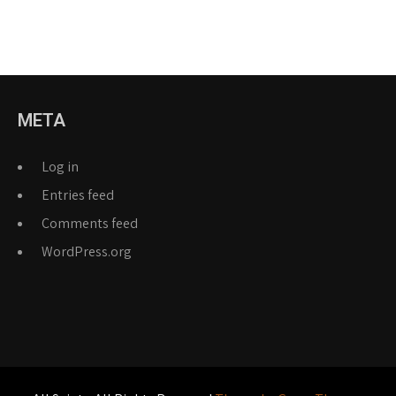
META
Log in
Entries feed
Comments feed
WordPress.org