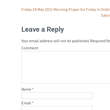
Post
Friday 28 May 2021 Morning Prayer for Friday in Ordi
Satur
navigation
Leave a Reply
Your email address will not be published.
Required fi
Comment
Name
*
Email
*