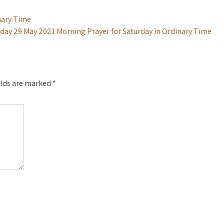
nary Time
day 29 May 2021 Morning Prayer for Saturday in Ordinary Time
elds are marked
*