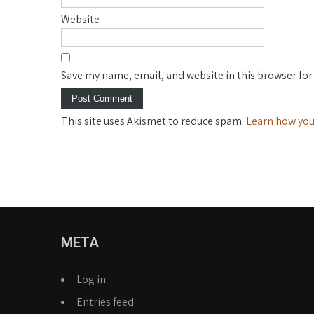
Website
Save my name, email, and website in this browser for
This site uses Akismet to reduce spam.
Learn how you
META
Log in
Entries feed