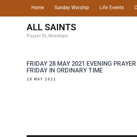
Skip
Home
Sunday Worship
Life Events
C
to
content
ALL SAINTS
Poyser St, Wrexham
FRIDAY 28 MAY 2021 EVENING PRAYER
FRIDAY IN ORDINARY TIME
28 MAY 2021
Audio
Player