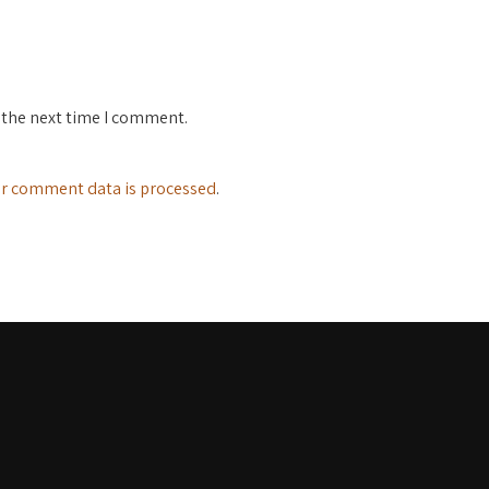
 the next time I comment.
r comment data is processed
.