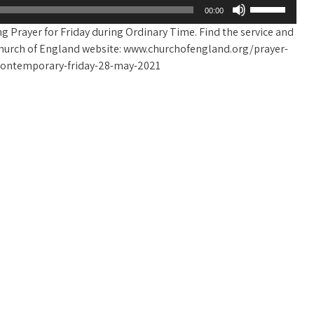
Use
00:00
Up/Down
g Prayer for Friday during Ordinary Time. Find the service and
Arrow
he Church of England website: www.churchofengland.org/prayer-
keys
-contemporary-friday-28-may-2021
to
increase
or
decrease
volume.