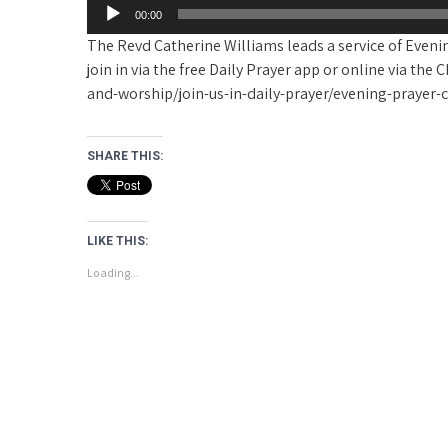
00:00
The Revd Catherine Williams leads a service of Evenin
join in via the free Daily Prayer app or online via t
and-worship/join-us-in-daily-prayer/evening-prayer
SHARE THIS:
LIKE THIS:
Loading...