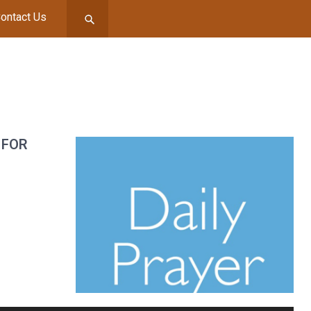
ontact Us
 FOR