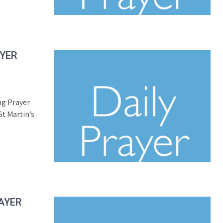
AYER
ng Prayer
t Martin’s
AYER