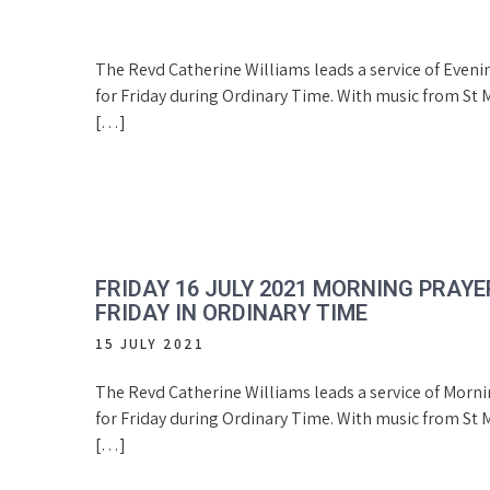
The Revd Catherine Williams leads a service of Eveni
for Friday during Ordinary Time. With music from St M
[…]
FRIDAY 16 JULY 2021 MORNING PRAYE
FRIDAY IN ORDINARY TIME
15 JULY 2021
The Revd Catherine Williams leads a service of Morn
for Friday during Ordinary Time. With music from St M
[…]