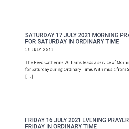
SATURDAY 17 JULY 2021 MORNING PR
FOR SATURDAY IN ORDINARY TIME
16 JULY 2021
The Revd Catherine Williams leads a service of Morn
for Saturday during Ordinary Time. With music from S
[…]
FRIDAY 16 JULY 2021 EVENING PRAYE
FRIDAY IN ORDINARY TIME