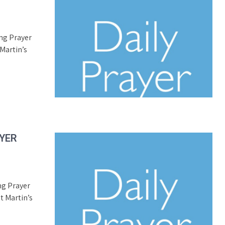
ing Prayer
Martin’s
AYER
ng Prayer
t Martin’s