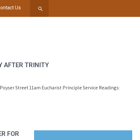
ontact Us
 AFTER TRINITY
, Poyser Street 11am Eucharist Principle Service Readings:
ER FOR