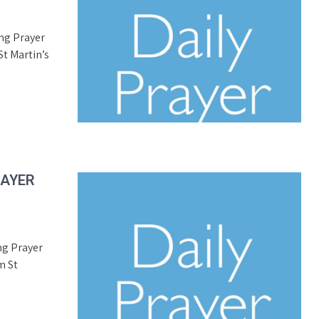
ing Prayer
t Martin’s
RAYER
ng Prayer
m St