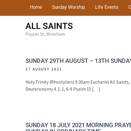
Skip
Home
Sunday Worship
Life Events
C
to
content
ALL SAINTS
Poyser St, Wrexham
SUNDAY 29TH AUGUST – 13TH SUNDAY
27 AUGUST 2021
Holy Trinity (Rhostyllen) 9:30am Eucharist All Saints
Deuteronomy 4. 1-2, 6-9 Psalm 15 […]
SUNDAY 18 JULY 2021 MORNING PRAY