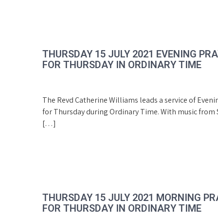
THURSDAY 15 JULY 2021 EVENING PR
FOR THURSDAY IN ORDINARY TIME
The Revd Catherine Williams leads a service of Eveni
for Thursday during Ordinary Time. With music from S
[…]
THURSDAY 15 JULY 2021 MORNING PR
FOR THURSDAY IN ORDINARY TIME