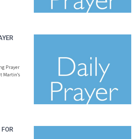
AYER
ing Prayer
t Martin’s
R FOR