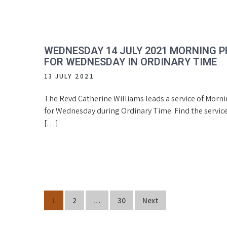
WEDNESDAY 14 JULY 2021 MORNING 
FOR WEDNESDAY IN ORDINARY TIME
13 JULY 2021
The Revd Catherine Williams leads a service of Morn
for Wednesday during Ordinary Time. Find the service
[…]
Posts
1
2
…
30
Next
navigation