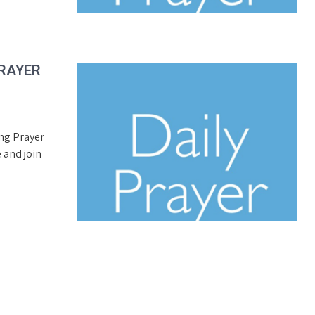
PRAYER
ing Prayer
 and join