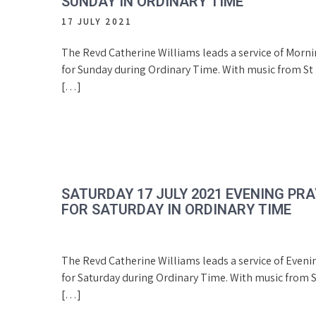
SUNDAY IN ORDINARY TIME
17 JULY 2021
The Revd Catherine Williams leads a service of Morn
for Sunday during Ordinary Time. With music from St 
[…]
SATURDAY 17 JULY 2021 EVENING PR
FOR SATURDAY IN ORDINARY TIME
The Revd Catherine Williams leads a service of Eveni
for Saturday during Ordinary Time. With music from S
[…]