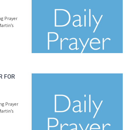
ng Prayer
artin’s
R FOR
ing Prayer
artin’s