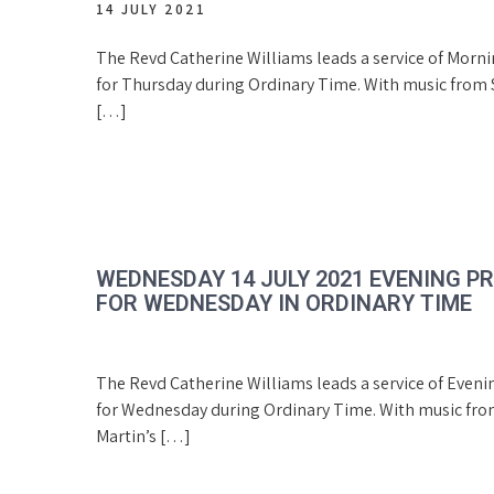
14 JULY 2021
The Revd Catherine Williams leads a service of Morn
for Thursday during Ordinary Time. With music from S
[…]
WEDNESDAY 14 JULY 2021 EVENING P
FOR WEDNESDAY IN ORDINARY TIME
The Revd Catherine Williams leads a service of Eveni
for Wednesday during Ordinary Time. With music fro
Martin’s […]