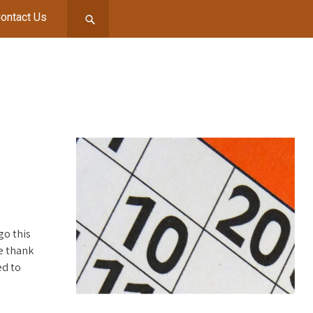
ontact Us
go this
e thank
ed to