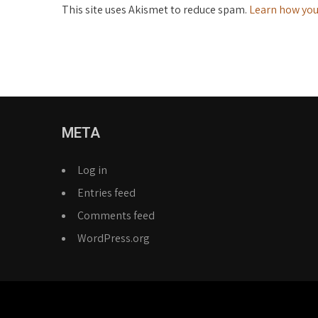
This site uses Akismet to reduce spam.
Learn how you
META
Log in
Entries feed
Comments feed
WordPress.org