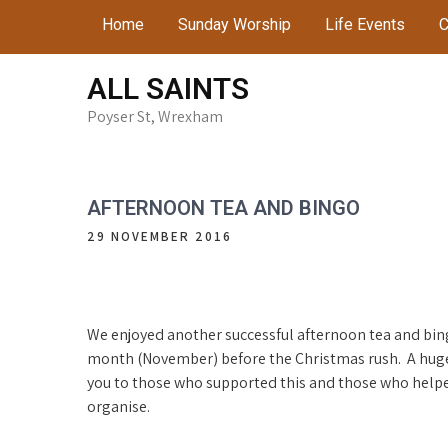
Skip
Home
Sunday Worship
Life Events
C
to
content
ALL SAINTS
Poyser St, Wrexham
AFTERNOON TEA AND BINGO
29 NOVEMBER 2016
We enjoyed another successful afternoon tea and bin
month (November) before the Christmas rush. A hug
you to those who supported this and those who help
organise.