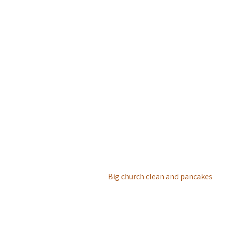
Big church clean and pancakes