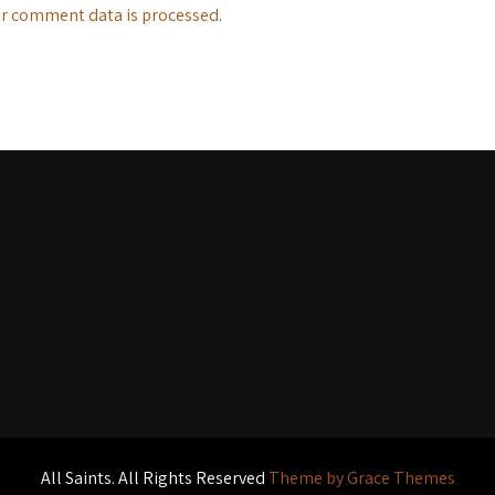
r comment data is processed
.
All Saints. All Rights Reserved
Theme by Grace Themes