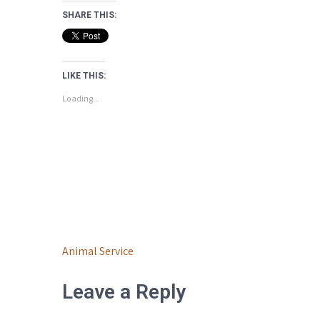
SHARE THIS:
LIKE THIS:
Loading...
Post
Animal Service
navigation
Leave a Reply