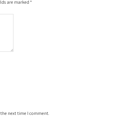
elds are marked
*
 the next time I comment.