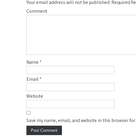
Your email address will not be published.
Required fi
Comment
Name
*
Email
*
Website
Save my name, email, and website in this browser for